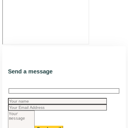
Send a message