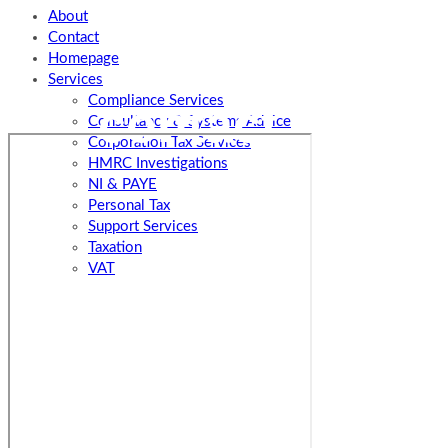
About
Contact
Homepage
Services
Compliance Services
contact us
Consultancy & Systems Advice
Corporation Tax Services
HMRC Investigations
NI & PAYE
Personal Tax
Support Services
Taxation
VAT