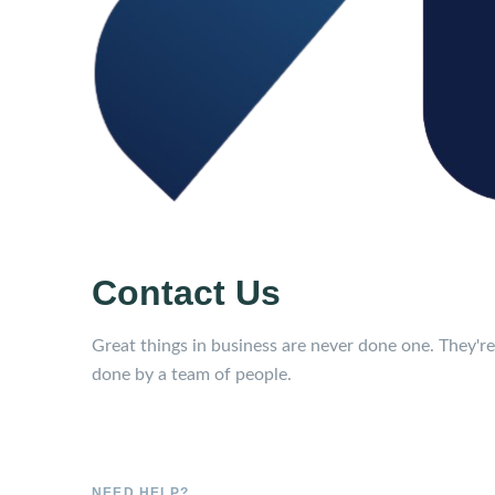
Contact Us
Great things in business are never done one. They're
done by a team of people.
NEED HELP?