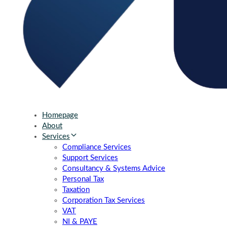
Homepage
About
Services
Compliance Services
Support Services
Consultancy & Systems Advice
Personal Tax
Taxation
Corporation Tax Services
VAT
NI & PAYE