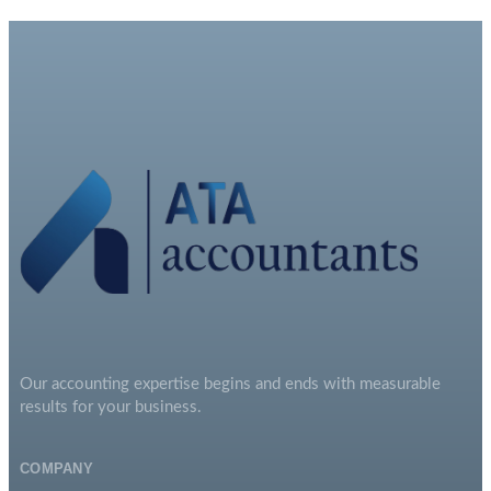
Our accounting expertise begins and ends with measurable
results for your business.
COMPANY