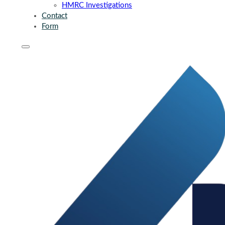
HMRC Investigations
Contact
Form