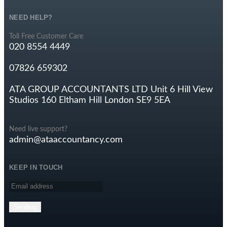
NEED HELP?
Toll Free Customer Care
020 8554 4449
07826 659302
ATA GROUP ACCOUNTANTS LTD Unit 6 Hill View
Studios 160 Eltham Hill London SE9 5EA
Need live support?
admin@ataaccountancy.com
KEEP IN TOUCH
Sending