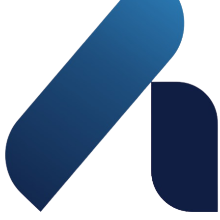
home - contact