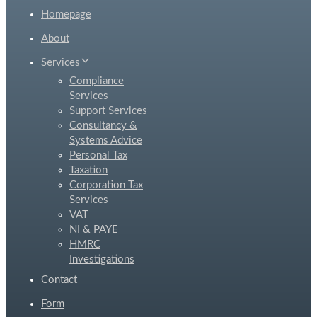
Homepage
About
Services
Compliance
Services
Support Services
Consultancy &
Systems Advice
Personal Tax
Taxation
Corporation Tax
Services
VAT
NI & PAYE
HMRC
Investigations
Contact
Form