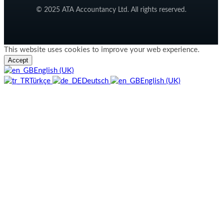
© 2025 ATA Accountancy Ltd. All rights reserved.
This website uses cookies to improve your web experience.
Accept
English (UK)
Türkçe
Deutsch
English (UK)