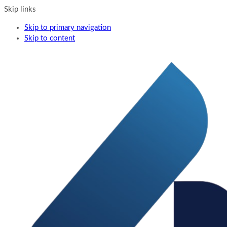
Skip links
Skip to primary navigation
Skip to content