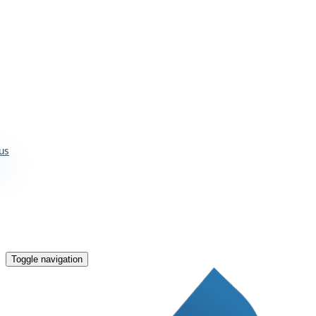
us
Toggle navigation