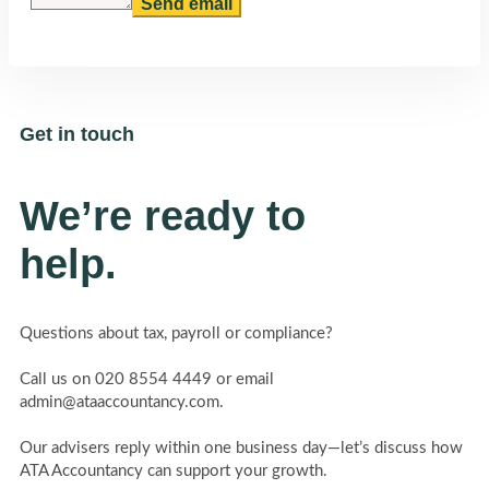
Get in touch
We’re ready to
help.
Questions about tax, payroll or compliance?
Call us on 020 8554 4449 or email
admin@ataaccountancy.com.
Our advisers reply within one business day—let’s discuss how
ATA Accountancy can support your growth.