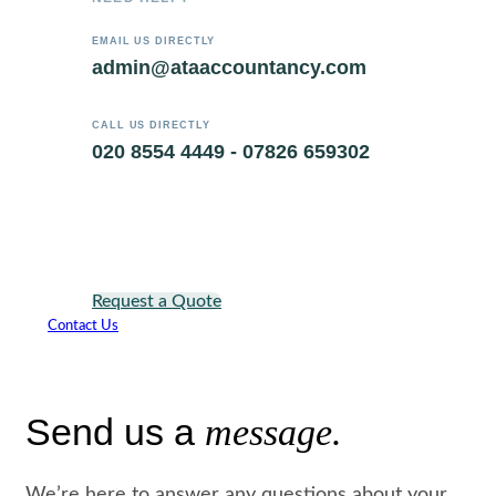
EMAIL US DIRECTLY
admin@ataaccountancy.com
CALL US DIRECTLY
020 8554 4449 - 07826 659302
Request a Quote
Contact Us
Send us a
message.
We’re here to answer any questions about your