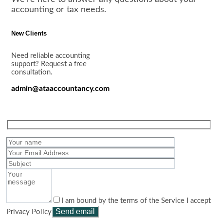
accounting or tax needs.
New Clients
Need reliable accounting
support? Request a free
consultation.
admin@ataaccountancy.com
I am bound by the terms of the Service I accept
Privacy Policy