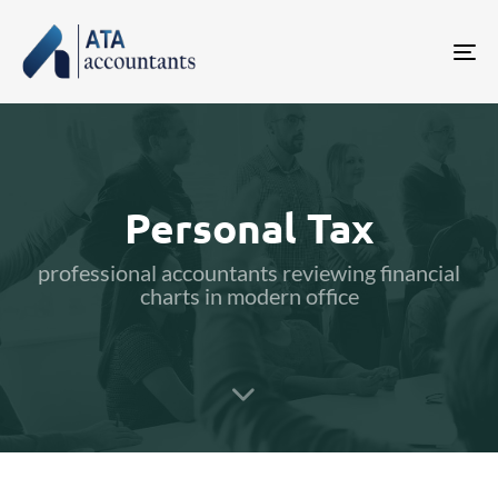
Tog
nav
Personal Tax
professional accountants reviewing financial
charts in modern office