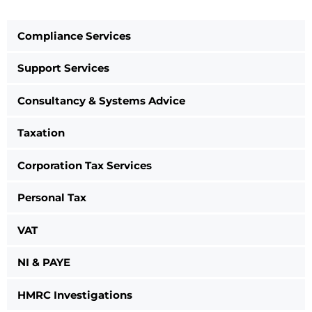
Compliance Services
Support Services
Consultancy & Systems Advice
Taxation
Corporation Tax Services
Personal Tax
VAT
NI & PAYE
HMRC Investigations