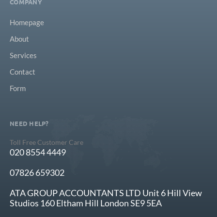
COMPANY
Homepage
About
Services
Contact
Form
NEED HELP?
Toll Free Customer Care
020 8554 4449
07826 659302
ATA GROUP ACCOUNTANTS LTD Unit 6 Hill View
Studios 160 Eltham Hill London SE9 5EA