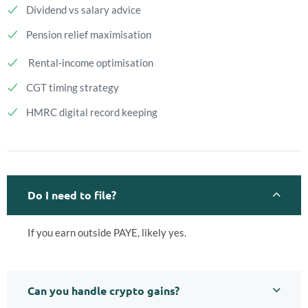
Dividend vs salary advice
Pension relief maximisation
Rental‑income optimisation
CGT timing strategy
HMRC digital record keeping
Do I need to file?
If you earn outside PAYE, likely yes.
Can you handle crypto gains?