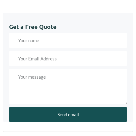
Get a Free Quote