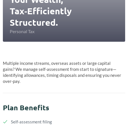
Tax‑Efficiently
Structured.
Personal Tax
Multiple income streams, overseas assets or large capital
gains? We manage self‑assessment from start to signature—
identifying allowances, timing disposals and ensuring you never
over‑pay.
Plan Benefits
Self‑assessment filing