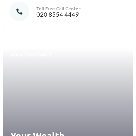
Toll Free Call Center:
020 8554 4449
ATA ACCOUNTANCY
Your Wealth,