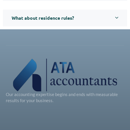
What about residence rules?
Our accounting expertise begins and ends with measurable
results for your business.